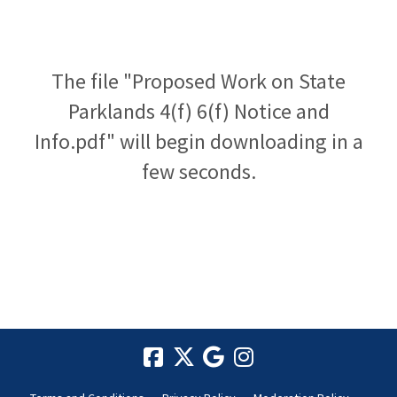
The file "Proposed Work on State
Parklands 4(f) 6(f) Notice and
Info.pdf" will begin downloading in a
few seconds.