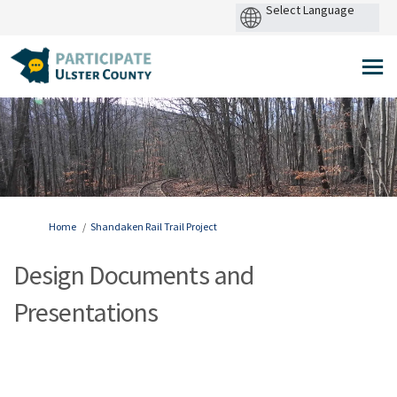
Power
by
You are here:
Home
Shandaken Rail Trail Project
Design Documents and
Presentations