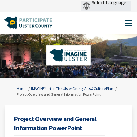
Pow
by
You are here:
Home
IMAGINE Ulster: The Ulster County Arts & Culture Plan
Project Overview and General Information PowerPoint
Project Overview and General
Information PowerPoint