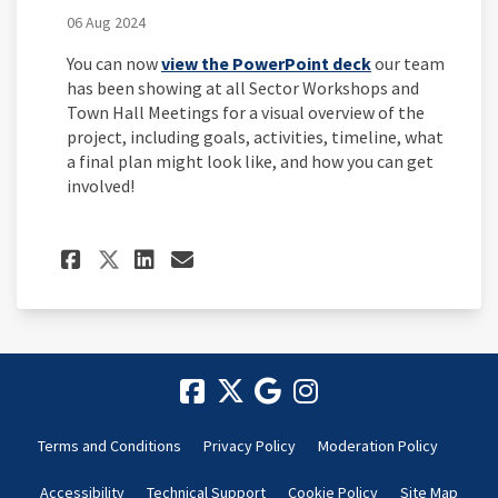
06 Aug 2024
You can now
view the PowerPoint deck
our team
has been showing at all Sector Workshops and
Town Hall Meetings for a visual overview of the
project, including goals, activities, timeline, what
a final plan might look like, and how you can get
involved!
Share Project Overview and 
Share Project Overview
Email Project Overvi
Share Project Overview an
Terms and Conditions
Privacy Policy
Moderation Policy
Accessibility
Technical Support
Cookie Policy
Site Map