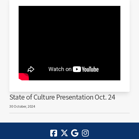
State of Culture Presentation Oct. 24
30 October, 2024