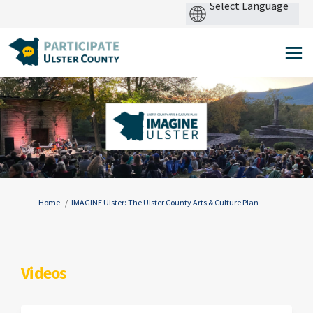
Pow
by
You are here:
Home
IMAGINE Ulster: The Ulster County Arts & Culture Plan
Videos