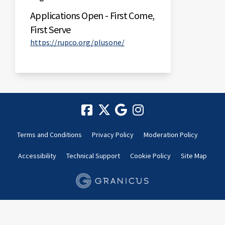
Applications Open - First Come,
First Serve
(External link)
https://rupco.org/plusone/
Terms and Conditions
Privacy Policy
Moderation Policy
Accessibility
Technical Support
Cookie Policy
Site Map