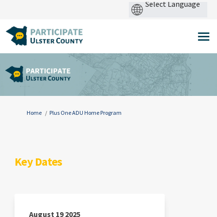
Pow
by
You are here:
Home
Plus One ADU Home Program
Key Dates
August 19 2025